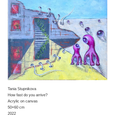
Tania Stupnikova
How fast do you arrive?
Acrylic on canvas
50×60 cm
2022