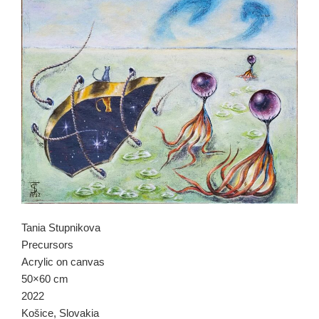
Tania Stupnikova
Precursors
Acrylic on canvas
50×60 cm
2022
Košice, Slovakia