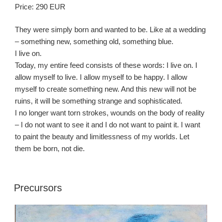
Price: 290 EUR
They were simply born and wanted to be. Like at a wedding
– something new, something old, something blue.
I live on.
Today, my entire feed consists of these words: I live on. I
allow myself to live. I allow myself to be happy. I allow
myself to create something new. And this new will not be
ruins, it will be something strange and sophisticated.
I no longer want torn strokes, wounds on the body of reality
– I do not want to see it and I do not want to paint it. I want
to paint the beauty and limitlessness of my worlds. Let
them be born, not die.
Precursors