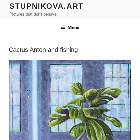
Skip
STUPNIKOVA.ART
to
Pictures that don't behave
content
Menu
Cactus Anton and fishing