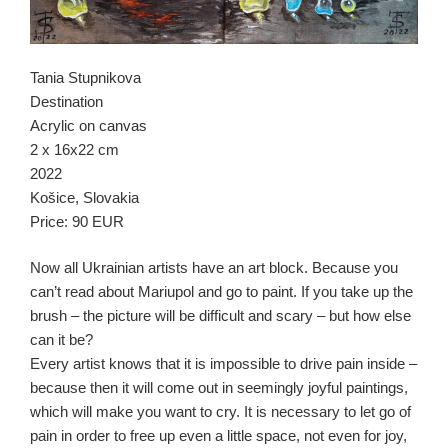
Tania Stupnikova
Destination
Acrylic on canvas
2 x 16х22 cm
2022
Košice, Slovakia
Price: 90 EUR
Now all Ukrainian artists have an art block. Because you
can’t read about Mariupol and go to paint. If you take up the
brush – the picture will be difficult and scary – but how else
can it be?
Every artist knows that it is impossible to drive pain inside –
because then it will come out in seemingly joyful paintings,
which will make you want to cry. It is necessary to let go of
pain in order to free up even a little space, not even for joy,