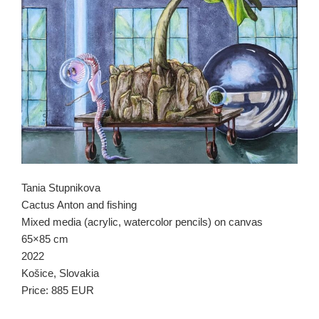
Tania Stupnikova
Cactus Anton and fishing
Mixed media (acrylic, watercolor pencils) on canvas
65×85 cm
2022
Košice, Slovakia
Price: 885 EUR