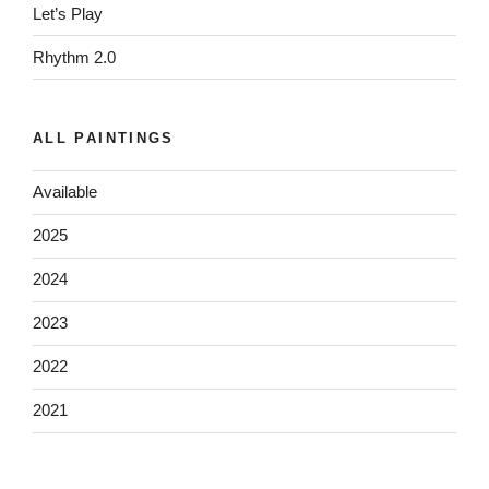
Let’s Play
Rhythm 2.0
ALL PAINTINGS
Available
2025
2024
2023
2022
2021