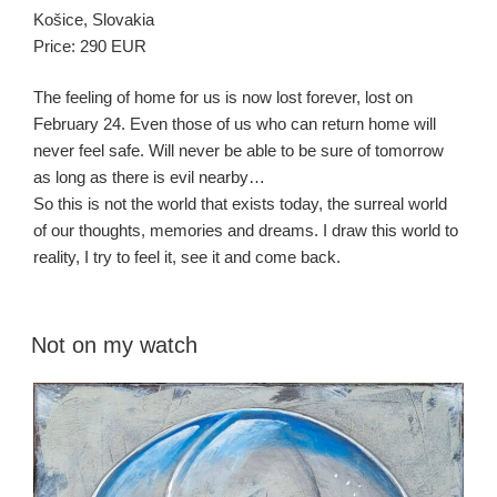
Košice, Slovakia
Price: 290 EUR
The feeling of home for us is now lost forever, lost on
February 24. Even those of us who can return home will
never feel safe. Will never be able to be sure of tomorrow
as long as there is evil nearby…
So this is not the world that exists today, the surreal world
of our thoughts, memories and dreams. I draw this world to
reality, I try to feel it, see it and come back.
Not on my watch