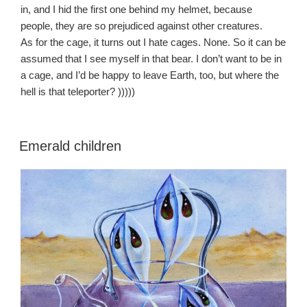
in, and I hid the first one behind my helmet, because
people, they are so prejudiced against other creatures.
As for the cage, it turns out I hate cages. None. So it can be
assumed that I see myself in that bear. I don’t want to be in
a cage, and I’d be happy to leave Earth, too, but where the
hell is that teleporter? )))))
Emerald children