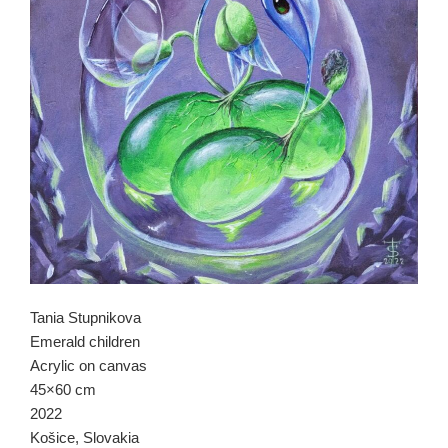
Tania Stupnikova
Emerald children
Acrylic on canvas
45×60 cm
2022
Košice, Slovakia