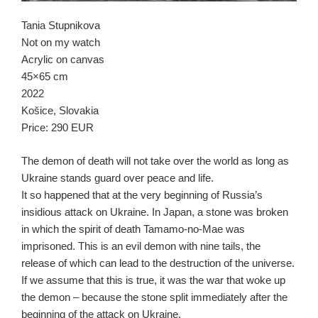
Tania Stupnikova
Not on my watch
Acrylic on canvas
45×65 cm
2022
Košice, Slovakia
Price: 290 EUR
The demon of death will not take over the world as long as
Ukraine stands guard over peace and life.
It so happened that at the very beginning of Russia’s
insidious attack on Ukraine. In Japan, a stone was broken
in which the spirit of death Tamamo-no-Mae was
imprisoned. This is an evil demon with nine tails, the
release of which can lead to the destruction of the universe.
If we assume that this is true, it was the war that woke up
the demon – because the stone split immediately after the
beginning of the attack on Ukraine.