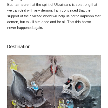
But I am sure that the spirit of Ukrainians is so strong that
we can deal with any demon. I am convinced that the
support of the civilized world will help us not to imprison that
demon, but to kill him once and for all. That this horror
never happened again.
Destination