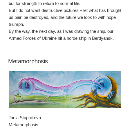
but for strength to return to normal life.
But I do not want destructive pictures – let what has brought
us pain be destroyed, and the future we look to with hope
triumph.
By the way, the next day, as I was drawing the ship, our
Armed Forces of Ukraine hit a horde ship in Berdyansk.
Metamorphosis
Tania Stupnikova
Metamorphosis