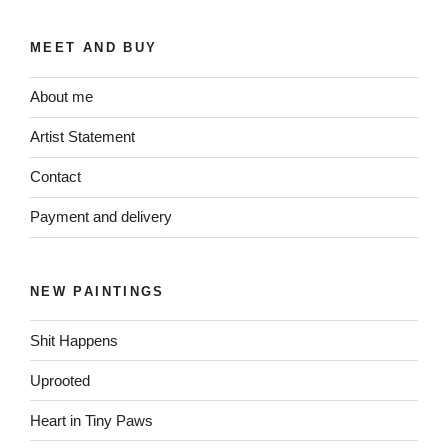
MEET AND BUY
About me
Artist Statement
Contact
Payment and delivery
NEW PAINTINGS
Shit Happens
Uprooted
Heart in Tiny Paws