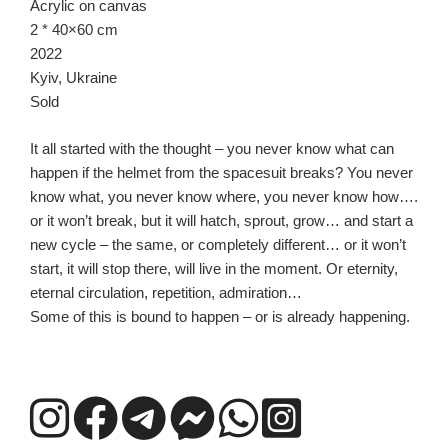
Acrylic on canvas
2 * 40×60 cm
2022
Kyiv, Ukraine
Sold
It all started with the thought – you never know what can
happen if the helmet from the spacesuit breaks? You never
know what, you never know where, you never know how….
or it won’t break, but it will hatch, sprout, grow… and start a
new cycle – the same, or completely different… or it won’t
start, it will stop there, will live in the moment. Or eternity,
eternal circulation, repetition, admiration…
Some of this is bound to happen – or is already happening.