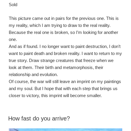
Sold
This picture came out in pairs for the previous one. This is
my reality, which I am trying to draw to the real reality.
Because the real one is broken, so I’m looking for another
one.
And as if found. I no longer want to paint destruction, I don’t
want to paint death and broken reality. I want to return to my
true story. Draw strange creatures that freeze when we
look at them. Their birth and metamorphosis, their
relationship and evolution.
Of course, the war will still leave an imprint on my paintings
and my soul. But I hope that with each step that brings us
closer to victory, this imprint will become smaller.
How fast do you arrive?