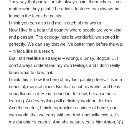
They say that portrait artists always paint themselves – no
matter who they paint. The artist’s features can always be
found in the faces he paints.
I think you can also find me in each of my works.
Now I live in a beautiful country where people are very kind
and pleasant. The ecology here is wonderful, we settled in
perfectly. We can say that we live better than before the war
– in fact, like in a resort.
But I still feel like a stranger – wrong, clumsy, illogical…. I
don’t always understand my own feelings and I don’t really
know what to do with it.
I think this is how the hero of my last painting feels. It is in a
beautiful, magical place. But that is not his world, and he is
superfluous in it. He is redundant for now, because he is
learning. And everything will definitely work out for him.
And the cactus, I think, symbolizes a piece of home, our
own world, that we carry with us. And it actually exists, it’s
my daughter’s cactus. And she actually calls him Anton. ))))