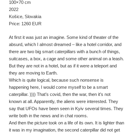
100×70 cm
2022
Košice, Slovakia
Price: 1260 EUR
At first it was just an imagine. Some kind of theater of the
absurd, which I almost dreamed – like a hotel corridor, and
there are two big smart caterpillars with a bunch of things,
suitcases, a box, a cage and some other animal on a leash.
But they are not in a hotel, but as if it were a teleport and
they are moving to Earth.
Which is quite logical, because such nonsense is
happening here, I would come myself to be a smart
caterpillar. )))) That’s covid, then the war, then it’s not
known at all. Apparently, the aliens were interested. They
say that UFOs have been seen in Kyiv several times. They
write both in the news and in chat rooms.
And then the picture took on a life of its own. It is lighter than
it was in my imagination, the second caterpillar did not get