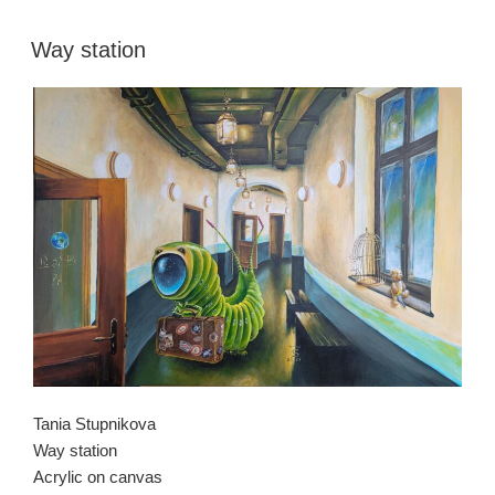
Way station
Tania Stupnikova
Way station
Acrylic on canvas