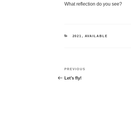
What reflection do you see?
CATEGORIES
2021
,
AVAILABLE
Post
Previous
PREVIOUS
navigation
Post
Let’s fly!