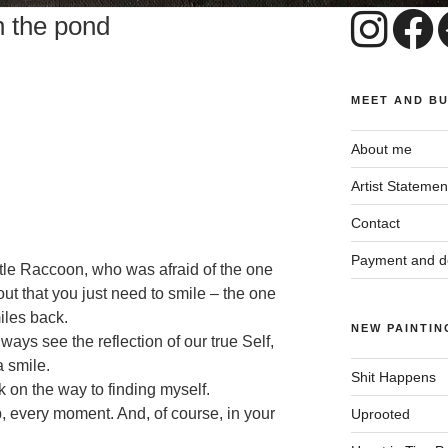
n the pond
MEET AND B
About me
Artist Statemen
Contact
Payment and de
tle Raccoon, who was afraid of the one
out that you just need to smile – the one
iles back.
NEW PAINTIN
ways see the reflection of our true Self,
a smile.
Shit Happens
k on the way to finding myself.
p, every moment. And, of course, in your
Uprooted