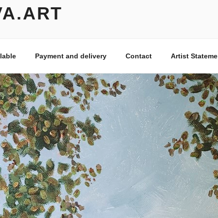
VA.ART
lable
Payment and delivery
Contact
Artist Stateme