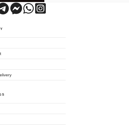
UY
t
livery
GS