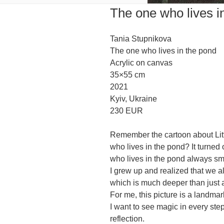
The one who lives i
Tania Stupnikova
The one who lives in the pond
Acrylic on canvas
35×55 cm
2021
Kyiv, Ukraine
230 EUR
Remember the cartoon about Lit
who lives in the pond? It turned 
who lives in the pond always sm
I grew up and realized that we al
which is much deeper than just 
For me, this picture is a landmar
I want to see magic in every ste
reflection.