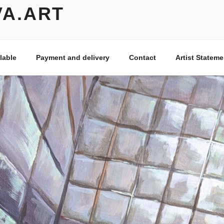
VA.ART
lable
Payment and delivery
Contact
Artist Stateme