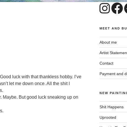
MEET AND B
About me
Artist Statemen
Contact
Payment and de
 Good luck with that thankless hobby. I’ve
’t let me down once. All the shit I
s.
NEW PAINTIN
r. Maybe. But good luck sneaking up on
Shit Happens
s.
Uprooted