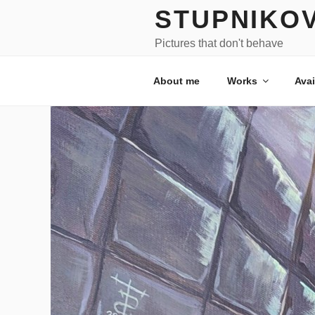
Skip
STUPNIKO
to
content
Pictures that don't behave
About me
Works
Avai