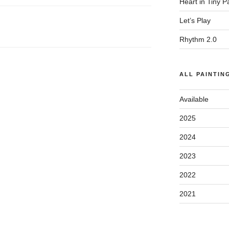
Heart in Tiny 
Let’s Play
Rhythm 2.0
ALL PAINTIN
Available
2025
2024
2023
2022
2021