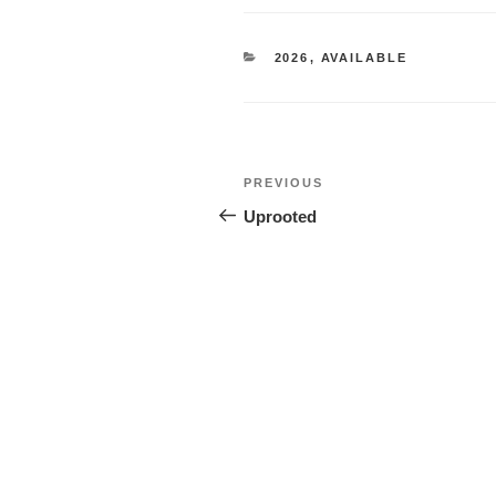
CATEGORIES
2026
,
AVAILABLE
Post
Previous
PREVIOUS
navigation
Post
Uprooted