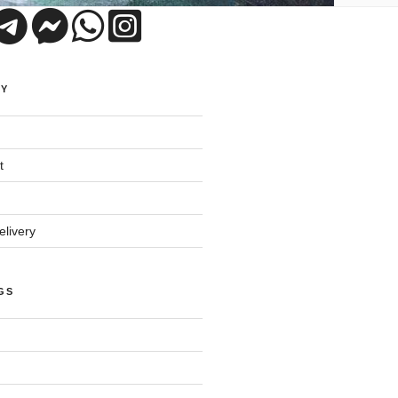
UY
t
livery
GS