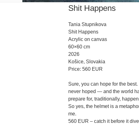
Shit Happens
Tania Stupnikova
Shit Happens
Acrylic on canvas
60×60 cm
2026
Košice, Slovakia
Price: 560 EUR
Sure, you can hope for the best.
never hoped — and the world hasn
prepare for, traditionally, happen
So yes, the helmet is a metapho
me.
560 EUR – catch it before it dive